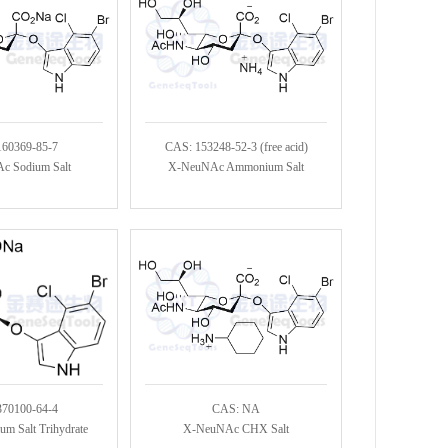
160369-85-7
CAS: 153248-52-3 (free acid)
c Sodium Salt
X-NeuNAc Ammonium Salt
370100-64-4
CAS: NA
m Salt Trihydrate
X-NeuNAc CHX Salt