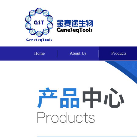
Home
About Us
Products