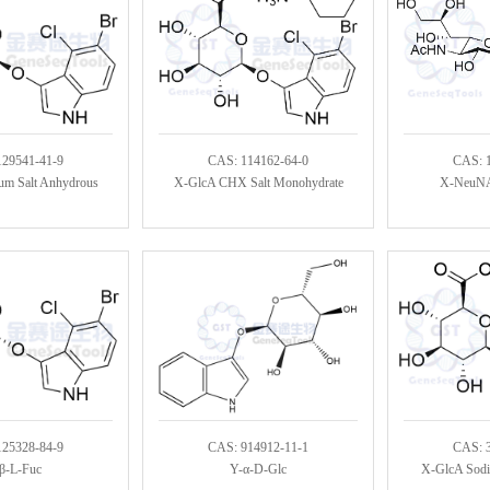
129541-41-9
CAS: 114162-64-0
CAS: 
um Salt Anhydrous
X-GlcA CHX Salt Monohydrate
X-NeuNA
125328-84-9
CAS: 914912-11-1
CAS: 
β-L-Fuc
Y-α-D-Glc
X-GlcA Sodiu