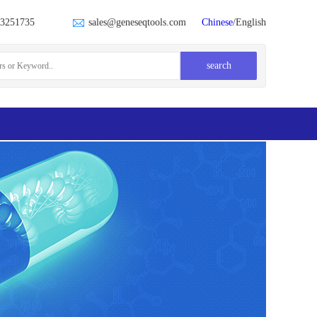
23251735
sales@geneseqtools.com
Chinese
/English