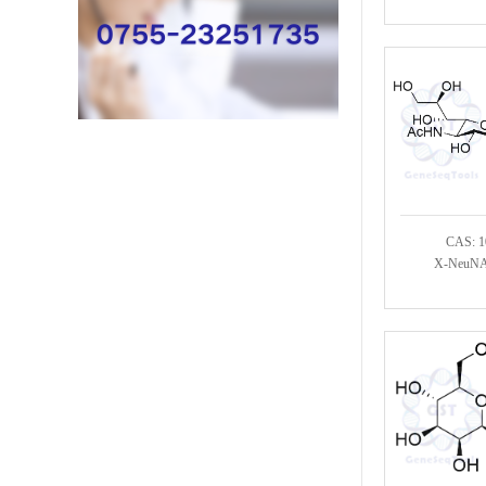
CAS: 1
X-NeuNAc