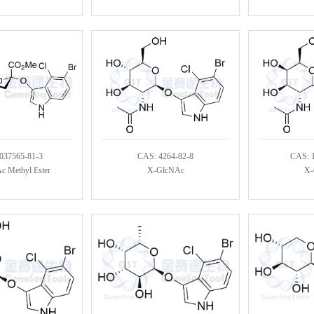
037565-81-3
CAS: 4264-82-8
CAS: 
 Methyl Ester
X-GlcNAc
X-