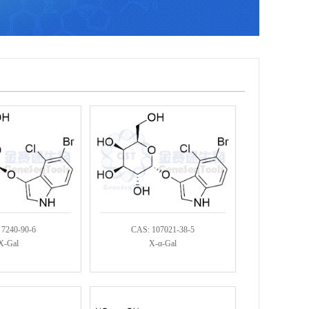
 7240-90-6
CAS: 107021-38-5
X-Gal
X-α-Gal