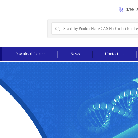
0755-
Download Center
News
Contact Us