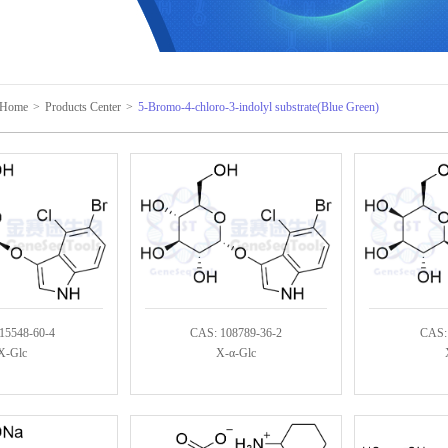
Home
>
Products Center
>
5-Bromo-4-chloro-3-indolyl substrate(Blue Green)
15548-60-4
CAS: 108789-36-2
CAS:
X-Glc
X-α-Glc