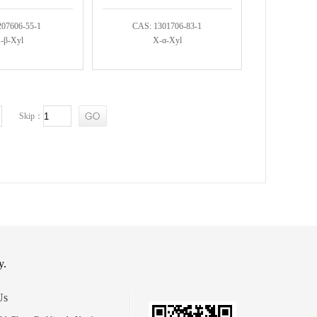
207606-55-1
CAS: 1301706-83-1
-β-Xyl
X-α-Xyl
Skip：
y.
Us