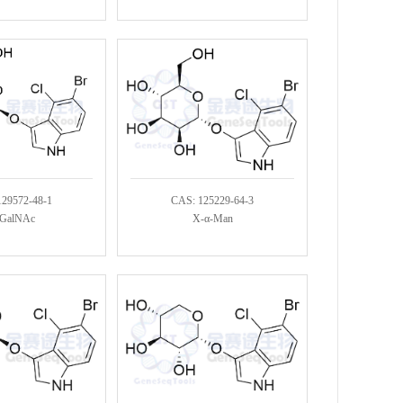
129572-48-1
CAS: 125229-64-3
GalNAc
X-α-Man