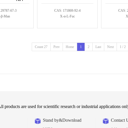
129787-67-3
CAS: 171869-92-4
CAS: 
-β-Man
X-α-L-Fuc
X
Count 27
Prev
Home
1
2
Last
Next
1 / 2
ll products are used for scientific research or industrial applications onl
Stand by&Download
Contact 