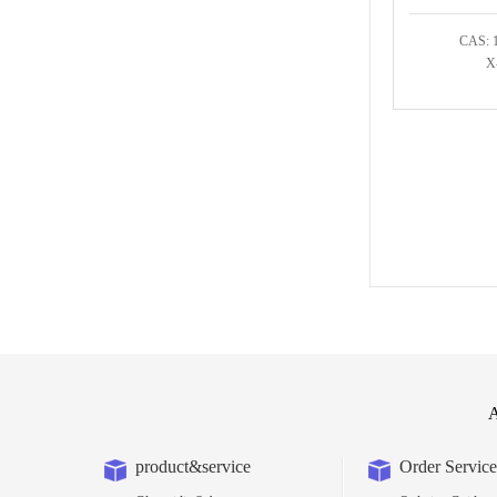
CAS: 
X
A
product&service
Order Service