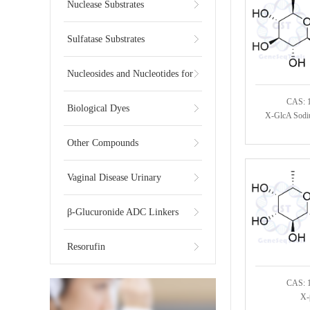
Substrates
Nuclease Substrates
Sulfatase Substrates
Nucleosides and Nucleotides for
CAS: 
NGS
Biological Dyes
X-GlcA Sodi
Other Compounds
Vaginal Disease Urinary
Multiplex Test Substrate
β-Glucuronide ADC Linkers
Resorufin
CAS: 
X-