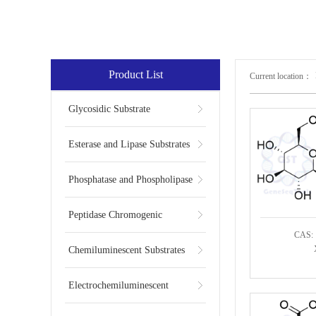
Product List
Current location：
Glycosidic Substrate
Esterase and Lipase Substrates
Phosphatase and Phospholipase
Substrates
Peptidase Chromogenic
CAS: 
Substrates
Chemiluminescent Substrates
Electrochemiluminescent