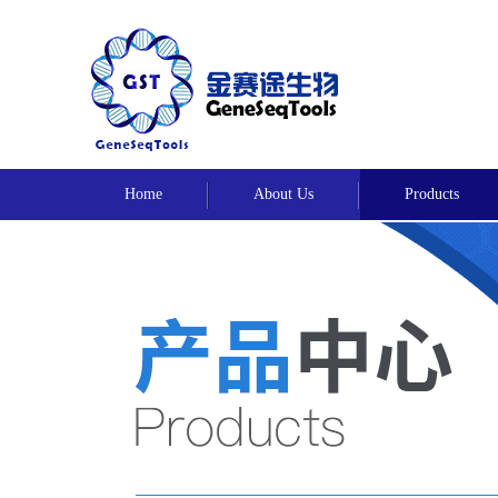
Home
About Us
Products