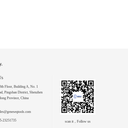
y.
Us
h Floor, Building A, No. 1
d, Pingshan District, Shenzhen
dong Province, China
les@geneseqtools.com
5-23251735
scan it，Follow us