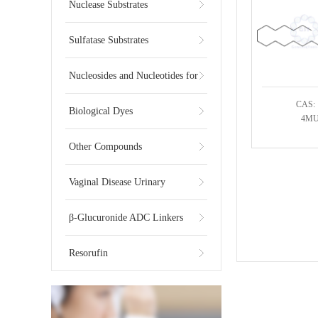
Substrates
Nuclease Substrates
Sulfatase Substrates
Nucleosides and Nucleotides for
CAS: 
NGS
Biological Dyes
4MU-
Other Compounds
Vaginal Disease Urinary
Multiplex Test Substrate
β-Glucuronide ADC Linkers
Resorufin