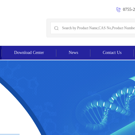
0755-
Download Center
News
Contact Us