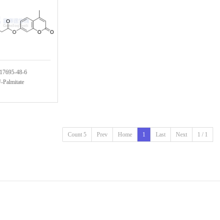
17695-48-6
Palmitate
Count 5
Prev
Home
1
Last
Next
1 / 1