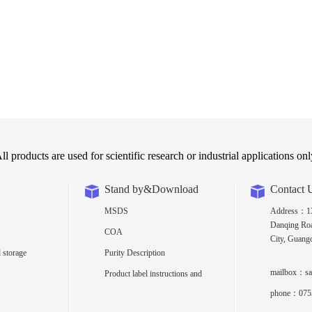
ll products are used for scientific research or industrial applications onl
Stand by&Download
Contact 
MSDS
Address：13t
Danqing Roa
COA
City, Guang
 storage
Purity Description
mailbox：sa
Product label instructions and
density
phone：075