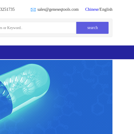
23251735
sales@geneseqtools.com
Chinese
/English