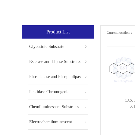
Product List
Current location：
Glycosidic Substrate
Esterase and Lipase Substrates
Phosphatase and Phospholipase
Substrates
Peptidase Chromogenic
CAS: 
Substrates
X-P
Chemiluminescent Substrates
Electrochemiluminescent