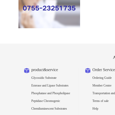
A
product&service
Order Service
Glycosidic Substrate
Ordering Guide
Esterase and Lipase Substrates
Member Centre
Phosphatase and Phospholipase
Transportation and
Substrates
Peptidase Chromogenic
Terms of sale
Substrates
Chemiluminescent Substrates
Help