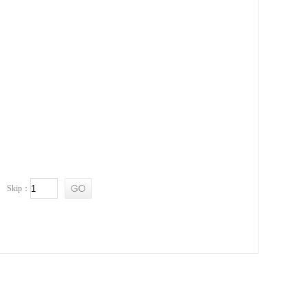
Skip：