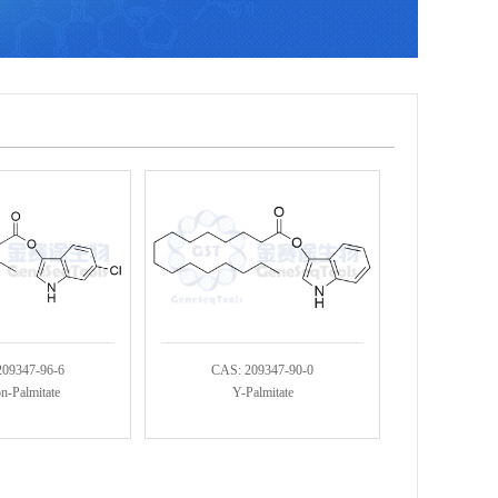
209347-96-6
CAS: 209347-90-0
n-Palmitate
Y-Palmitate