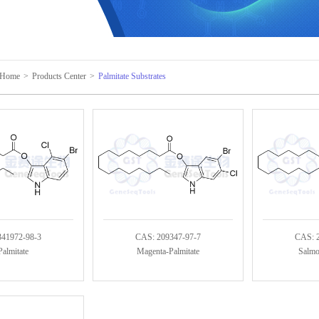
Home
>
Products Center
>
Palmitate Substrates
341972-98-3
CAS: 209347-97-7
CAS: 
almitate
Magenta-Palmitate
Salmo