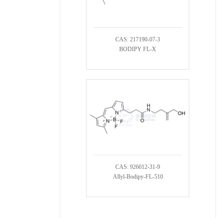
CAS: 217190-07-3
BODIPY FL-X
CAS: 926012-31-9
Allyl-Bodipy-FL-510