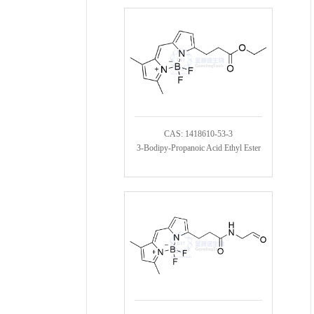
CAS: 1418610-53-3
3-Bodipy-Propanoic Acid Ethyl Ester