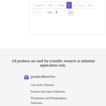
Count 33
Prev
Home
1
2
Last
Next
Skip：
1 / 2
All products are used for scientific research or industrial
applications only.
product&service
Glycosidic Substrate
Esterase and Lipase Substrates
Phosphatase and Phospholipase
Substrates