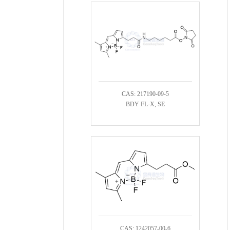
CAS: 217190-09-5
BDY FL-X, SE
CAS: 1242057-00-6