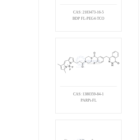
CAS: 2183473-16-5
BDP FL-PEG4-TCO
CAS: 1380359-84-1
PARPi-FL