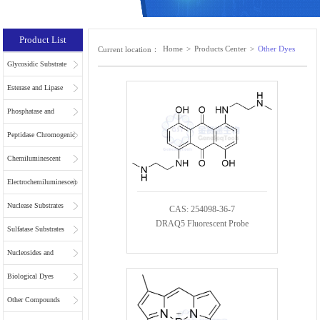
Product List
Home
>
Products Center
>
Other Dyes
Current location：
Glycosidic Substrate
Esterase and Lipase
Substrates
Phosphatase and
Phospholipase
Peptidase Chromogenic
Substrates
Substrates
Chemiluminescent
Substrates
Electrochemiluminescent
Substrates
Nuclease Substrates
CAS: 254098-36-7
DRAQ5 Fluorescent Probe
Sulfatase Substrates
Nucleosides and
Nucleotides for NGS
Biological Dyes
Other Compounds