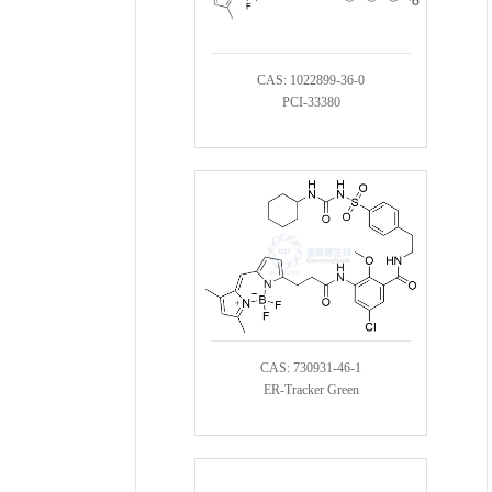
CAS: 1022899-36-0
PCI-33380
CAS: 730931-46-1
ER-Tracker Green