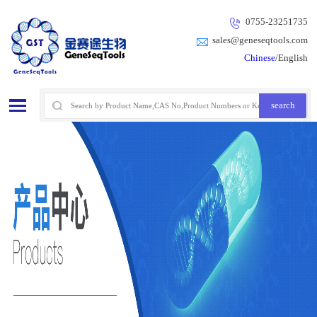
0755-23251735
sales@geneseqtools.com
Chinese
/English