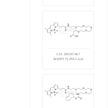
CAS: 2093197-98-7
BODIPY FL-PEG5-Acid