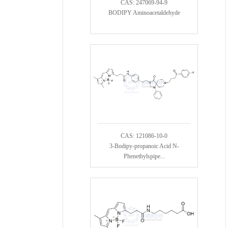
CAS: 247069-94-9
BODIPY Aminoacetaldehyde
CAS: 121086-10-0
3-Bodipy-propanoic Acid N-
Phenethylspipe...