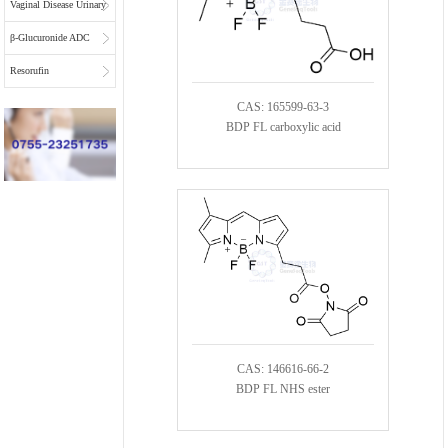
Vaginal Disease Urinary
Multiplex Test
β-Glucuronide ADC
Substrate
Linkers
Resorufin
CAS: 165599-63-3
BDP FL carboxylic acid
CAS: 146616-66-2
BDP FL NHS ester