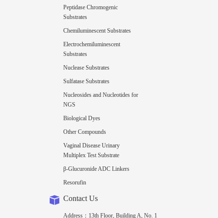
Peptidase Chromogenic
Substrates
Chemiluminescent Substrates
Electrochemiluminescent
Substrates
Nuclease Substrates
Sulfatase Substrates
Nucleosides and Nucleotides for
NGS
Biological Dyes
Other Compounds
Vaginal Disease Urinary
Multiplex Test Substrate
β-Glucuronide ADC Linkers
Resorufin
Contact Us
Address：13th Floor, Building A, No. 1