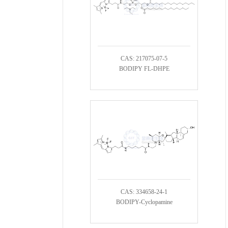
CAS: 217075-07-5
BODIPY FL-DHPE
CAS: 334658-24-1
BODIPY-Cyclopamine