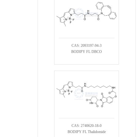
CAS: 2093197-94-3
BODIPY FL DBCO
CAS: 2740620-18-0
BODIPY FL Thalidomide