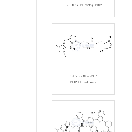
BODIPY FL methyl ester
CAS: 773859-49-7
BDP FL maleimide