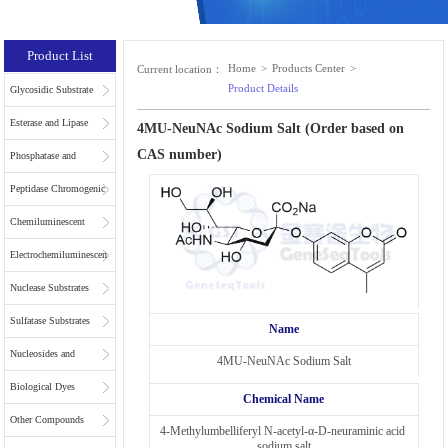
Product List
Home
>
Products Center
>
Current location：
Product Details
Glycosidic Substrate
Esterase and Lipase
4MU-NeuNAc Sodium Salt (Order based on
CAS number)
Substrates
Phosphatase and
Phospholipase
Peptidase Chromogenic
Substrates
Substrates
Chemiluminescent
Substrates
Electrochemiluminescent
Substrates
Nuclease Substrates
Sulfatase Substrates
Name
Nucleosides and
4MU-NeuNAc Sodium Salt
Nucleotides for NGS
Biological Dyes
Chemical Name
Other Compounds
4-Methylumbelliferyl N-acetyl-α-D-neuraminic acid 
sodium salt