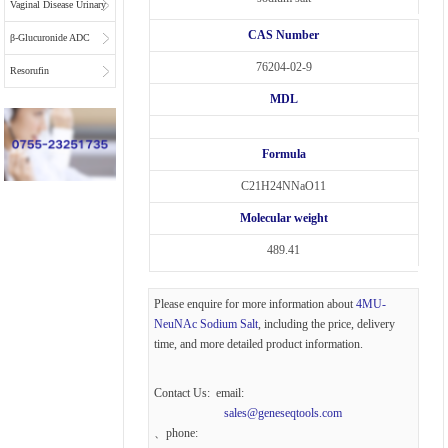
Vaginal Disease Urinary
CAS Number
Multiplex Test
β-Glucuronide ADC
76204-02-9
Substrate
Linkers
Resorufin
MDL
Formula
C21H24NNaO11
Molecular weight
489.41
Please enquire for more information about
4MU-
NeuNAc Sodium Salt
, including the price, delivery
time, and more detailed product information.
Contact Us: email:
sales@geneseqtools.com
、phone: