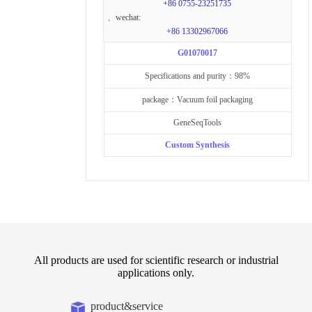
+86 0755-23251735
、wechat:
+86 13302967066
G01070017
Specifications and purity：98%
package：Vacuum foil packaging
GeneSeqTools
Custom Synthesis
All products are used for scientific research or industrial
applications only.
product&service