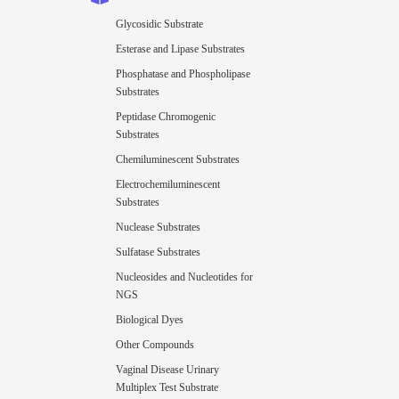
Glycosidic Substrate
Esterase and Lipase Substrates
Phosphatase and Phospholipase
Substrates
Peptidase Chromogenic
Substrates
Chemiluminescent Substrates
Electrochemiluminescent
Substrates
Nuclease Substrates
Sulfatase Substrates
Nucleosides and Nucleotides for
NGS
Biological Dyes
Other Compounds
Vaginal Disease Urinary
Multiplex Test Substrate