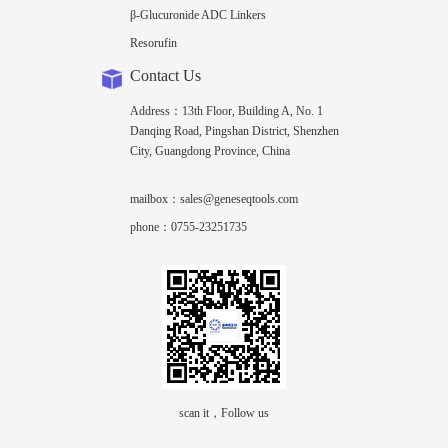
β-Glucuronide ADC Linkers
Resorufin
Contact Us
Address：13th Floor, Building A, No. 1
Danqing Road, Pingshan District, Shenzhen
City, Guangdong Province, China
mailbox：sales@geneseqtools.com
phone：0755-23251735
scan it，Follow us