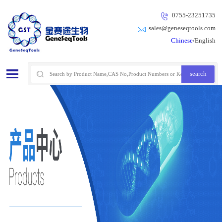
0755-23251735
sales@geneseqtools.com
Chinese
/English