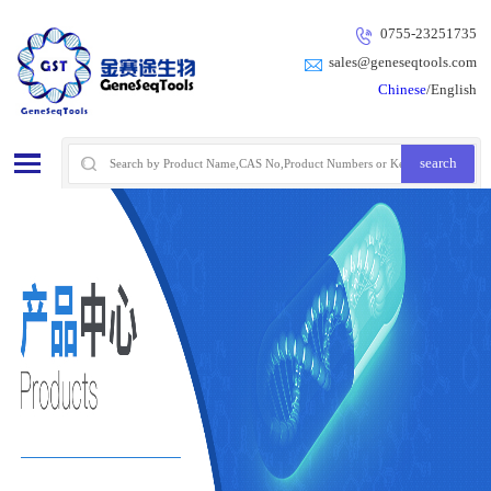
0755-23251735
sales@geneseqtools.com
Chinese
/English