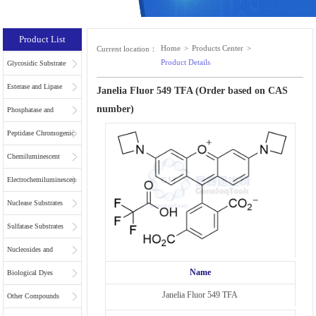
Product List
Home
>
Products Center
>
Current location：
Product Details
Glycosidic Substrate
Esterase and Lipase
Janelia Fluor 549 TFA (Order based on CAS
number)
Substrates
Phosphatase and
Phospholipase
Peptidase Chromogenic
Substrates
Substrates
Chemiluminescent
Substrates
Electrochemiluminescent
Substrates
Nuclease Substrates
Sulfatase Substrates
Nucleosides and
Name
Nucleotides for NGS
Biological Dyes
Janelia Fluor 549 TFA
Other Compounds