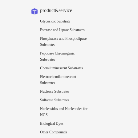
product&service
Glycosidic Substrate
Esterase and Lipase Substrates
Phosphatase and Phospholipase
Substrates
Peptidase Chromogenic
Substrates
Chemiluminescent Substrates
Electrochemiluminescent
Substrates
Nuclease Substrates
Sulfatase Substrates
Nucleosides and Nucleotides for
NGS
Biological Dyes
Other Compounds