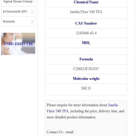
Vaginal Disease Urinary
Chemical Name
Multiplex Test
β-Glucuronide ADC
Janelia Fluor 549 TFA
Substrate
Linkers
Resorufin
CAS Number
2245946-45-4
MDL
Formula
C29H23F3N2O7
Molecular weight
568.51
Please enquire for more information about
Janelia
Fluor 549 TFA
, including the price, delivery time, and
more detailed product information.
Contact Us: email: