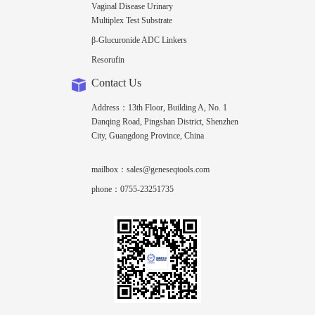
Vaginal Disease Urinary
Multiplex Test Substrate
β-Glucuronide ADC Linkers
Resorufin
Contact Us
Address：13th Floor, Building A, No. 1
Danqing Road, Pingshan District, Shenzhen
City, Guangdong Province, China
mailbox：sales@geneseqtools.com
phone：0755-23251735