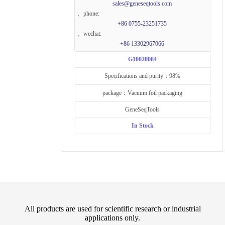
sales@geneseqtools.com
、phone:
+86 0755-23251735
、wechat:
+86 13302967066
G10020084
Specifications and purity：98%
package：Vacuum foil packaging
GeneSeqTools
In Stock
All products are used for scientific research or industrial
applications only.