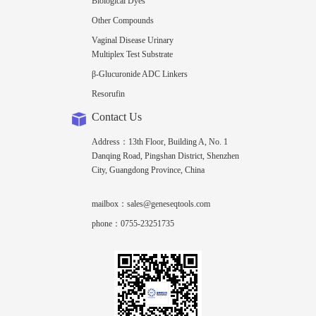
Biological Dyes
Other Compounds
Vaginal Disease Urinary
Multiplex Test Substrate
β-Glucuronide ADC Linkers
Resorufin
Contact Us
Address：13th Floor, Building A, No. 1
Danqing Road, Pingshan District, Shenzhen
City, Guangdong Province, China
mailbox：sales@geneseqtools.com
phone：0755-23251735