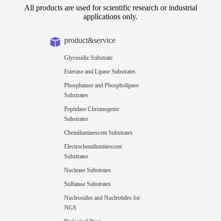
All products are used for scientific research or industrial
applications only.
product&service
Glycosidic Substrate
Esterase and Lipase Substrates
Phosphatase and Phospholipase
Substrates
Peptidase Chromogenic
Substrates
Chemiluminescent Substrates
Electrochemiluminescent
Substrates
Nuclease Substrates
Sulfatase Substrates
Nucleosides and Nucleotides for
NGS