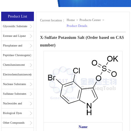
Product List
Home
>
Products Center
>
Current location：
Product Details
Glycosidic Substrate
Esterase and Lipase
X-Sulfate Potassium Salt (Order based on CAS
number)
Substrates
Phosphatase and
Phospholipase
Peptidase Chromogenic
Substrates
Substrates
Chemiluminescent
Substrates
Electrochemiluminescent
Substrates
Nuclease Substrates
Sulfatase Substrates
Nucleosides and
Nucleotides for NGS
Biological Dyes
Other Compounds
Name