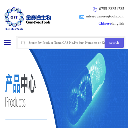
0755-23251735
sales@geneseqtools.com
Chinese
/English