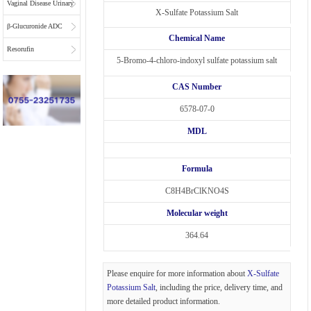
Vaginal Disease Urinary
X-Sulfate Potassium Salt
Multiplex Test
β-Glucuronide ADC
Chemical Name
Substrate
Linkers
Resorufin
5-Bromo-4-chloro-indoxyl sulfate potassium salt
CAS Number
6578-07-0
MDL
Formula
C8H4BrClKNO4S
Molecular weight
364.64
Please enquire for more information about
X-Sulfate
Potassium Salt
, including the price, delivery time, and
more detailed product information.