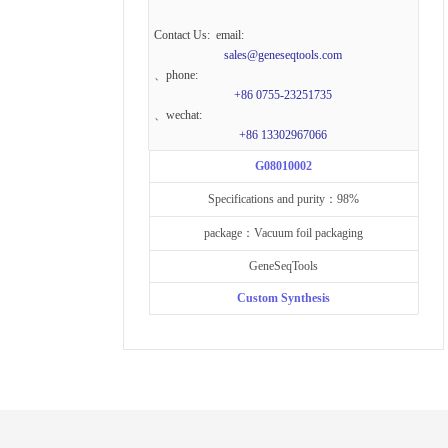
Contact Us: email:
sales@geneseqtools.com
、phone:
+86 0755-23251735
、wechat:
+86 13302967066
G08010002
Specifications and purity：98%
package：Vacuum foil packaging
GeneSeqTools
Custom Synthesis