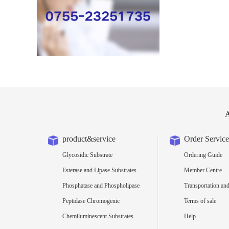
A
product&service
Order Service
Glycosidic Substrate
Ordering Guide
Esterase and Lipase Substrates
Member Centre
Phosphatase and Phospholipase
Transportation and
Substrates
Peptidase Chromogenic
Terms of sale
Substrates
Chemiluminescent Substrates
Help