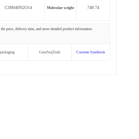
C38H40N2O14
748.74
Molecular weight
g the price, delivery time, and more detailed product information.
packaging
GeneSeqTools
Custom Synthesis