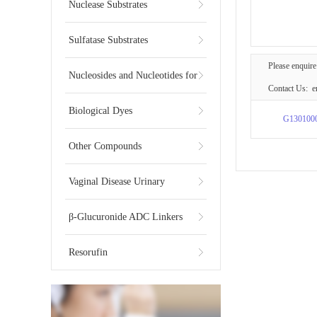
Substrates
Nuclease Substrates
Sulfatase Substrates
Please enquire
Nucleosides and Nucleotides for
Contact Us: e
NGS
Biological Dyes
G130100
Other Compounds
Vaginal Disease Urinary
Multiplex Test Substrate
β-Glucuronide ADC Linkers
Resorufin