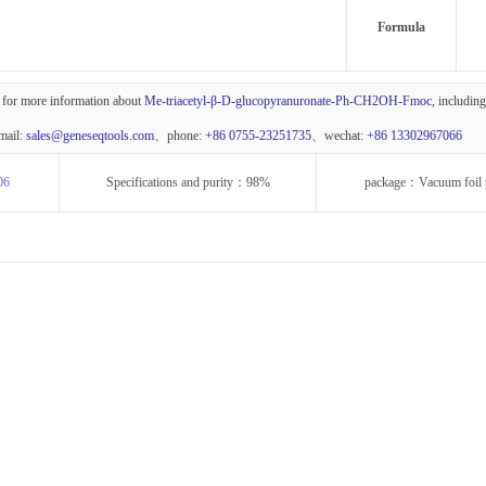
Formula
 for more information about
Me-triacetyl-β-D-glucopyranuronate-Ph-CH2OH-Fmoc
, includin
mail:
sales@geneseqtools.com
、phone:
+86 0755-23251735
、wechat:
+86 13302967066
06
Specifications and purity：98%
package：Vacuum foil 