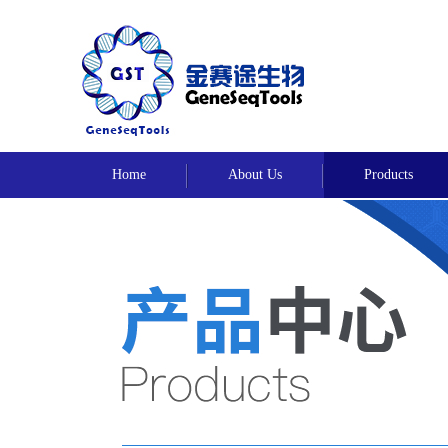
Home
About Us
Products