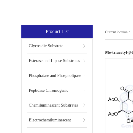
Product List
Current location：
Glycosidic Substrate
Me-triacetyl-
Esterase and Lipase Substrates
Phosphatase and Phospholipase
Substrates
Peptidase Chromogenic
Substrates
Chemiluminescent Substrates
Electrochemiluminescent