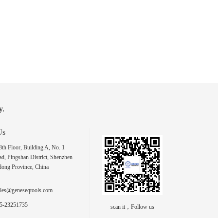
y.
Us
h Floor, Building A, No. 1
d, Pingshan District, Shenzhen
dong Province, China
les@geneseqtools.com
5-23251735
scan it，Follow us