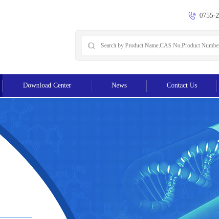
0755-
Download Center
News
Contact Us