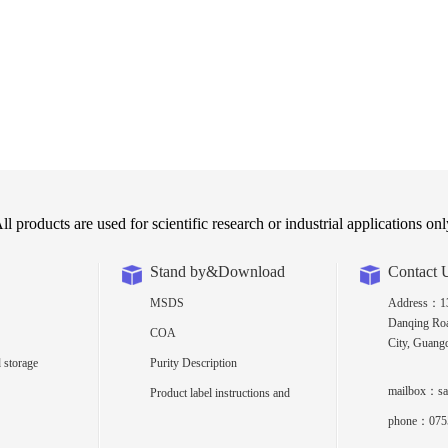
ll products are used for scientific research or industrial applications onl
Stand by&Download
Contact 
MSDS
Address：13t
Danqing Roa
COA
City, Guang
 storage
Purity Description
mailbox：sa
Product label instructions and
density
phone：075