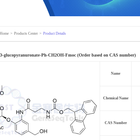
Home
>
Products Center
>
Product Details
β-D-glucopyranuronate-Ph-CH2OH-Fmoc (Order based on CAS number)
Name
Chemical Name
CAS Number