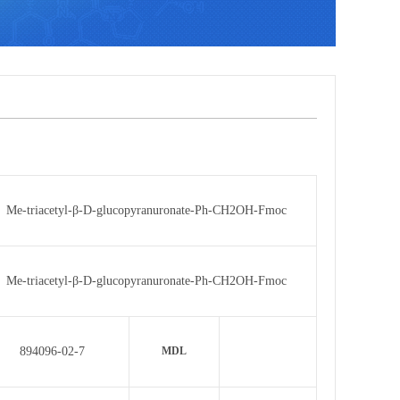
Me-triacetyl-β-D-glucopyranuronate-Ph-CH2OH-Fmoc
Me-triacetyl-β-D-glucopyranuronate-Ph-CH2OH-Fmoc
894096-02-7
MDL