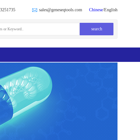
23251735
sales@geneseqtools.com
Chinese
/English