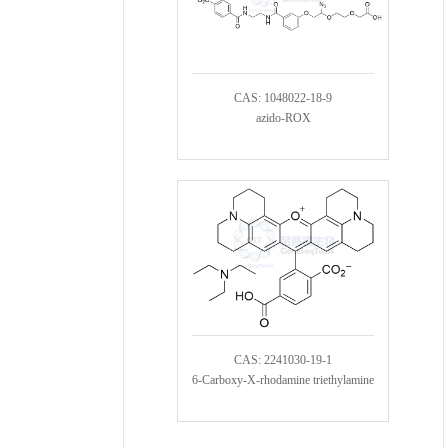
CAS: 1048022-18-9
azido-ROX
CAS: 2241030-19-1
6-Carboxy-X-rhodamine triethylamine