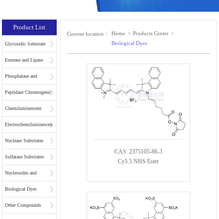
Product List
Home
>
Products Center
>
Current location：
Biological Dyes
Glycosidic Substrate
Esterase and Lipase
Substrates
Phosphatase and
Phospholipase
Peptidase Chromogenic
Substrates
Substrates
Chemiluminescent
Substrates
Electrochemiluminescent
Substrates
Nuclease Substrates
CAS: 2375105-86-3
Sulfatase Substrates
Cy5.5 NHS Ester
Nucleosides and
Nucleotides for NGS
Biological Dyes
Other Compounds