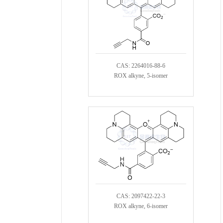
CAS: 2264016-88-6
ROX alkyne, 5-isomer
CAS: 2097422-22-3
ROX alkyne, 6-isomer