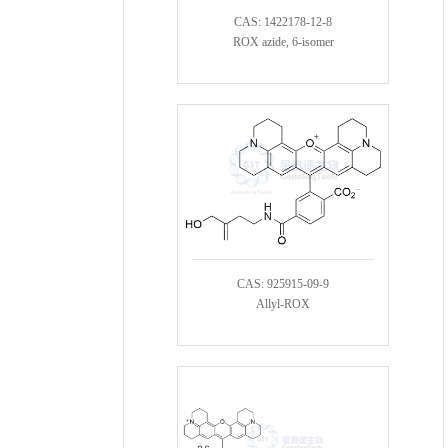
CAS: 1422178-12-8
ROX azide, 6-isomer
CAS: 925915-09-9
Allyl-ROX