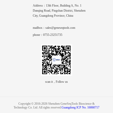
Address：13th Floor, Building A, No. 1
Danqing Road, Pingshan District, Shenzhen
City, Guangdong Province, China
mailbox：sales@geneseqtools.com
phone：0755-23251735
scan it，Follow us
Copyright © 2016-2026 Shenzhen GeneSeqTools Bioscience &
Technology Co. Ltd. All rights reserved.
Guangdong ICP No. 16060717