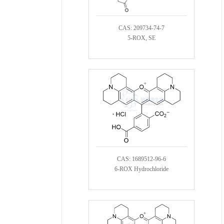
CAS: 209734-74-7
5-ROX, SE
CAS: 1689512-96-6
6-ROX Hydrochloride