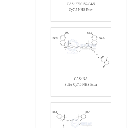
CAS: 2708152-94-5
Cy7.5 NHS Ester
CAS: NA
Sulfo-Cy7.5 NHS Ester