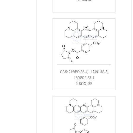
CAS: 216699-36-4, 117491-83-5,
1890922-83-4
6-ROX, SE