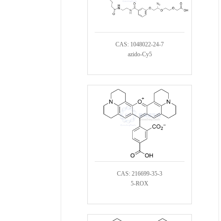
CAS: 1048022-24-7
azido-Cy5
CAS: 216699-35-3
5-ROX