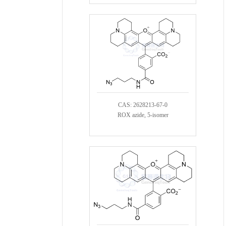
CAS: 2628213-67-0
ROX azide, 5-isomer