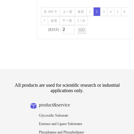
共 390 个
上一页
首页
1
2
3
4
5
6
7
末页
下一页
2 / 20
跳转到：
All products are used for scientific research or industrial
applications only.
product&service
Glycosidic Substrate
Esterase and Lipase Substrates
Phosphatase and Phospholipase