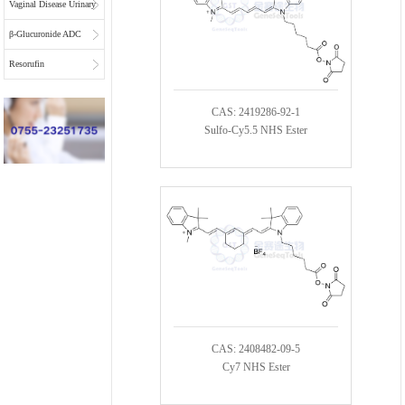
Vaginal Disease Urinary
Multiplex Test
β-Glucuronide ADC
Substrate
Linkers
Resorufin
CAS: 2419286-92-1
Sulfo-Cy5.5 NHS Ester
CAS: 2408482-09-5
Cy7 NHS Ester