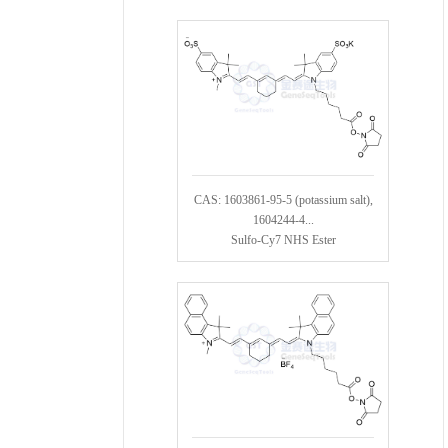
CAS: 1603861-95-5 (potassium salt),
1604244-4...
Sulfo-Cy7 NHS Ester