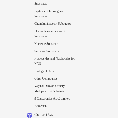
Substrates
Peptidase Chromogenic
Substrates
Chemiluminescent Substrates
Electrochemiluminescent
Substrates
Nuclease Substrates
Sulfatase Substrates
Nucleosides and Nucleotides for
NGS
Biological Dyes
Other Compounds
Vaginal Disease Urinary
Multiplex Test Substrate
β-Glucuronide ADC Linkers
Resorufin
Contact Us