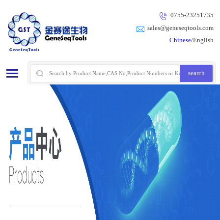
0755-23251735
sales@geneseqtools.com
Chinese
/English