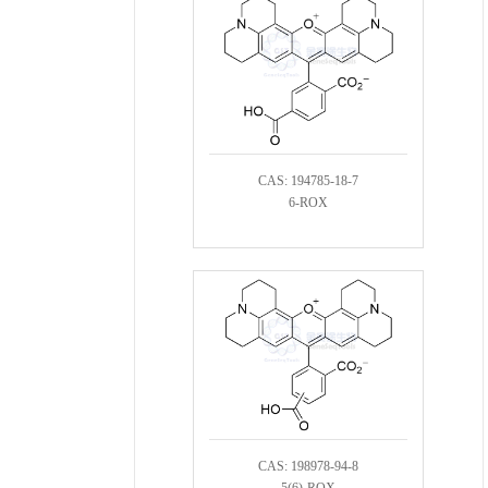
CAS: 194785-18-7
6-ROX
CAS: 198978-94-8
5(6)-ROX