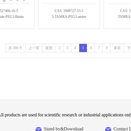
527486-16-3
CAS: 2600727-55-5
CAS: 2
de-PEG3-Biotin
5-TAMRA-PEG3-amine
TAMRA-C
共 390 个
上一页
首页
2
3
4
5
6
7
8
末页
下
ll products are used for scientific research or industrial applications onl
Stand by&Download
Contact 