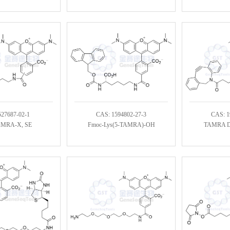
527687-02-1
CAS: 1594802-27-3
CAS: 1
AMRA-X, SE
Fmoc-Lys(5-TAMRA)-OH
TAMRA DB