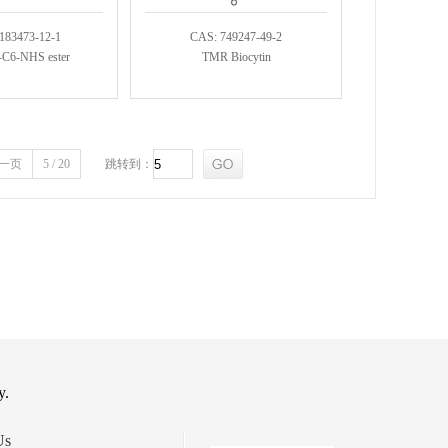
183473-12-1
CAS: 749247-49-2
6-NHS ester
TMR Biocytin
一页
5 / 20
跳转到：
y.
Us