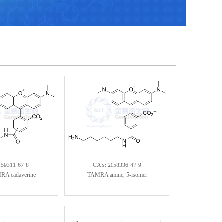
159311-67-8
CAS: 2158336-47-9
RA cadaverine
TAMRA amine, 5-isomer