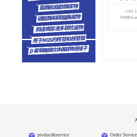
CAS: 1
TAMRA-azi
A
product&service
Order Service