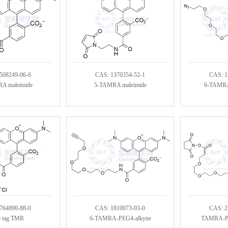
508249-06-6
CAS: 1370354-52-1
CAS: 1
A maleimide
5-TAMRA maleimide
6-TAMRA
764890-88-0
CAS: 1810073-03-0
CAS: 2
o tag TMR
6-TAMRA-PEG4-alkyne
TAMRA-PE