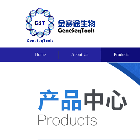
Home
About Us
Products