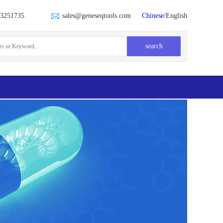
23251735
sales@geneseqtools.com
Chinese
/English