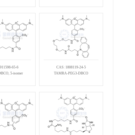
911598-65-6
CAS: 1808119-24-5
CO, 5-isomer
TAMRA-PEG3-DBCO