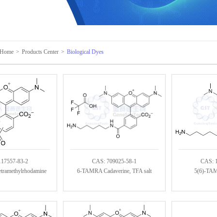
Home
>
Products Center
>
Biological Dyes
117557-83-2
CAS: 709025-58-1
CAS: 
etramethylrhodamine
6-TAMRA Cadaverine, TFA salt
5(6)-TAM