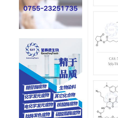
CAS: 
5(6)-T