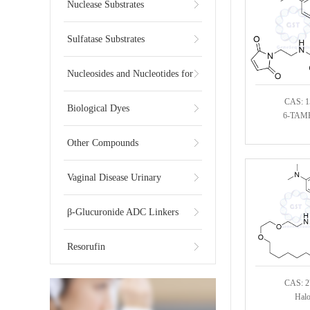
Substrates
Nuclease Substrates
Sulfatase Substrates
Nucleosides and Nucleotides for
CAS: 1
NGS
Biological Dyes
6-TAMR
Other Compounds
Vaginal Disease Urinary
Multiplex Test Substrate
β-Glucuronide ADC Linkers
Resorufin
CAS: 2
Hal