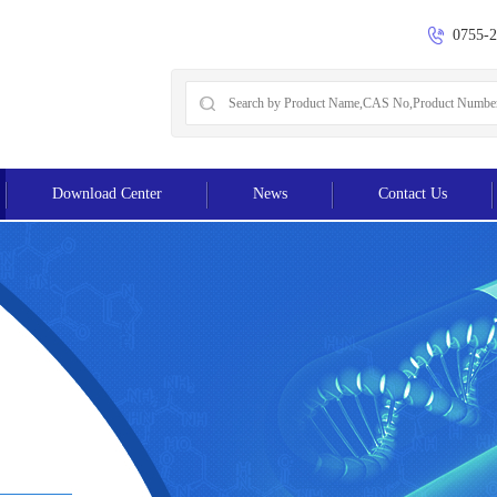
0755-
Download Center
News
Contact Us