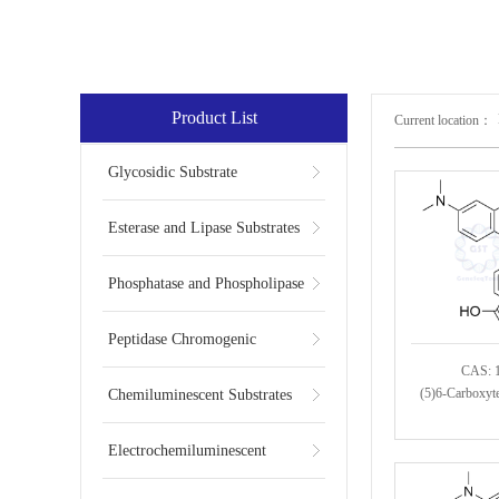
Product List
Current location：
Glycosidic Substrate
Esterase and Lipase Substrates
Phosphatase and Phospholipase
Substrates
Peptidase Chromogenic
CAS: 
Substrates
(5)6-Carboxyt
Chemiluminescent Substrates
Electrochemiluminescent