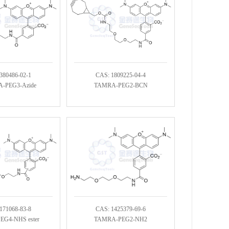
380486-02-1
CAS: 1809225-04-4
-PEG3-Azide
TAMRA-PEG2-BCN
171068-83-8
CAS: 1425379-69-6
G4-NHS ester
TAMRA-PEG2-NH2